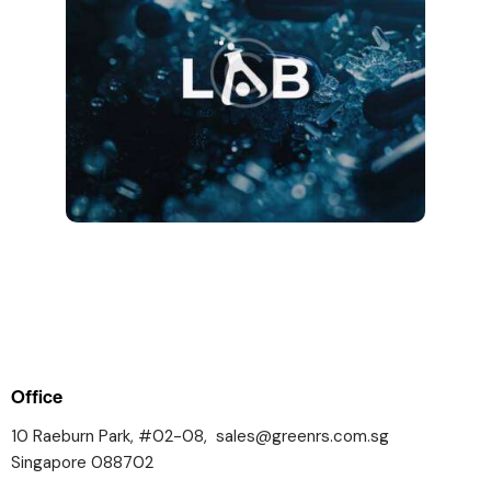
Office
10 Raeburn Park, #02-08,
sales@greenrs.com.sg
Singapore 088702