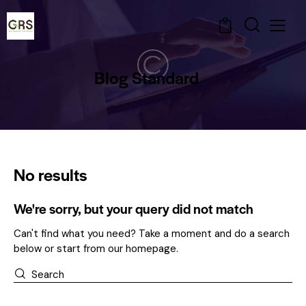
0
Blog Standard
No results
We're sorry, but your query did not match
Can't find what you need? Take a moment and do a search
below or start from
our homepage
.