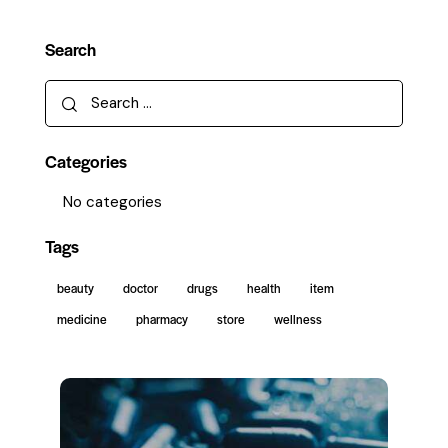
Search
Categories
No categories
Tags
beauty
doctor
drugs
health
item
medicine
pharmacy
store
wellness