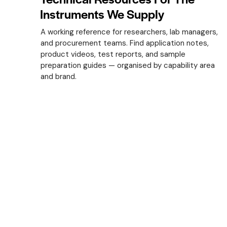
Instruments We Supply
A working reference for researchers, lab managers,
and procurement teams. Find application notes,
product videos, test reports, and sample
preparation guides — organised by capability area
and brand.