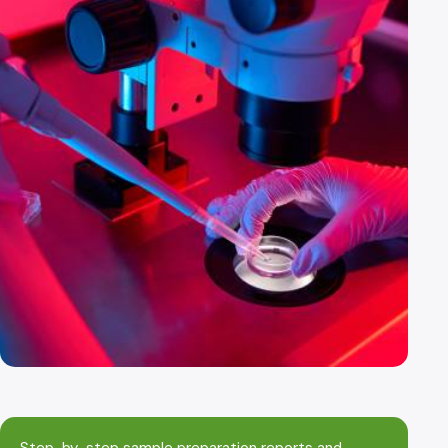
Step-by-step sample preparation reports and