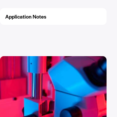
Application Notes