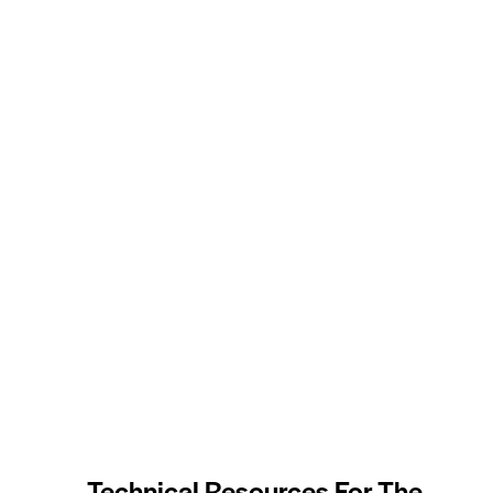
Technical Resources For The