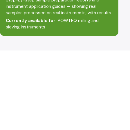
instrument application guides — showing real
samples processed on real instruments, with results.
Currently available for:
POWTEQ milling and
sieving instruments