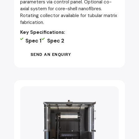
parameters via control panel. Optional co-
axial system for core-shell nanofibres.
Rotating collector available for tubular matrix
fabrication.
Key Specifications:
Spec 1
Spec 2
SEND AN ENQUIRY