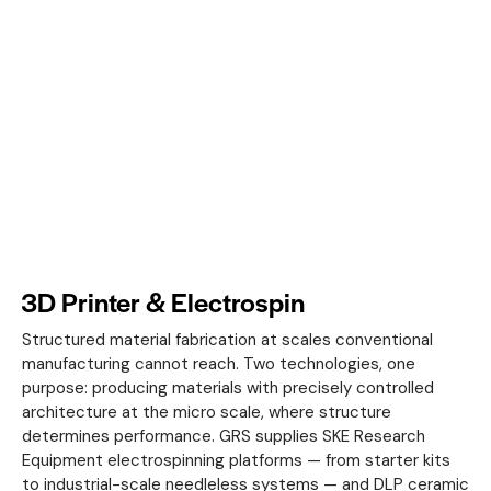
3D Printer & Electrospin
Structured material fabrication at scales conventional
manufacturing cannot reach. Two technologies, one
purpose: producing materials with precisely controlled
architecture at the micro scale, where structure
determines performance. GRS supplies SKE Research
Equipment electrospinning platforms — from starter kits
to industrial-scale needleless systems — and DLP ceramic