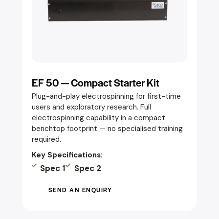
EF 50 — Compact Starter Kit
Plug-and-play electrospinning for first-time
users and exploratory research. Full
electrospinning capability in a compact
benchtop footprint — no specialised training
required.
Key Specifications:
Spec 1
Spec 2
SEND AN ENQUIRY