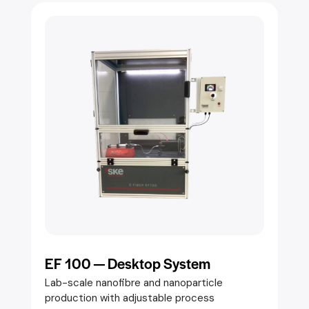
EF 100 — Desktop System
Lab-scale nanofibre and nanoparticle
production with adjustable process