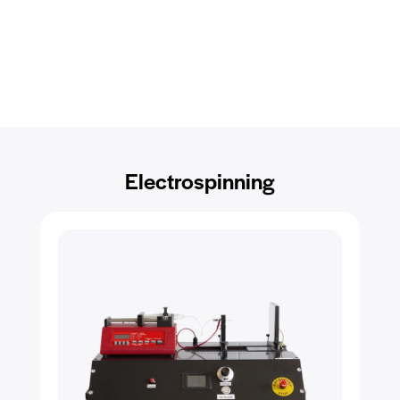
Electrospinning