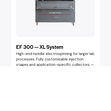
EF 300 — XL System
High-end needle electrospinning for larger lab
processes. Fully customisable injection
stages and application-specific collectors —
static or movable. Designed for batch-to-
batch reproducibility with precise fibre
control.
Key Specifications:
Spec 1
Spec 2
SEND AN ENQUIRY