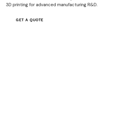
3D printing for advanced manufacturing R&D.
GET A QUOTE