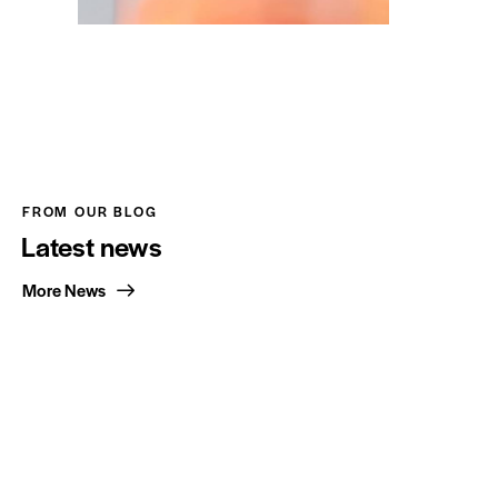
FROM OUR BLOG
Latest news
More News
Office