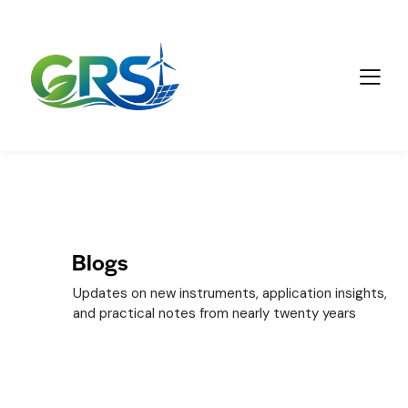
Blogs
Updates on new instruments, application insights,
and practical notes from nearly twenty years