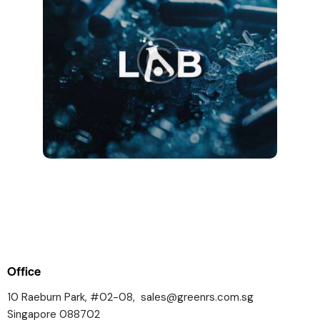
Office
10 Raeburn Park, #02-08,
sales@greenrs.com.sg
Singapore 088702