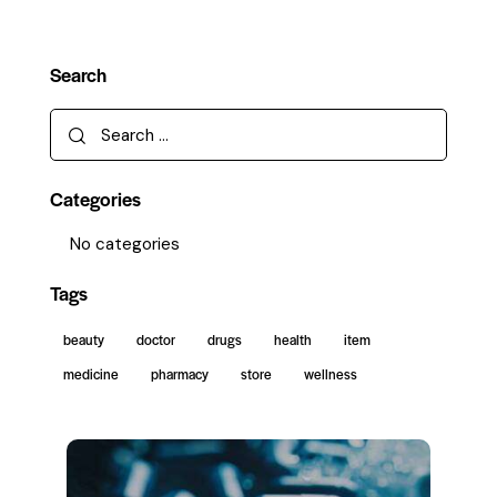
Search
Categories
No categories
Tags
beauty
doctor
drugs
health
item
medicine
pharmacy
store
wellness