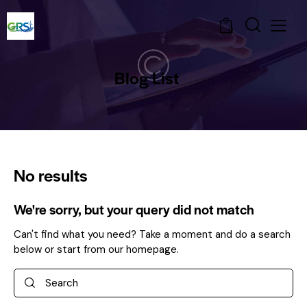
0
Blog List
No results
We're sorry, but your query did not match
Can't find what you need? Take a moment and do a search
below or start from
our homepage
.